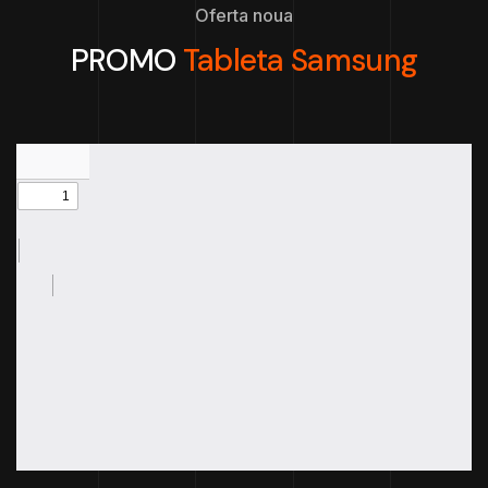
Oferta noua
PROMO
Tableta Samsung