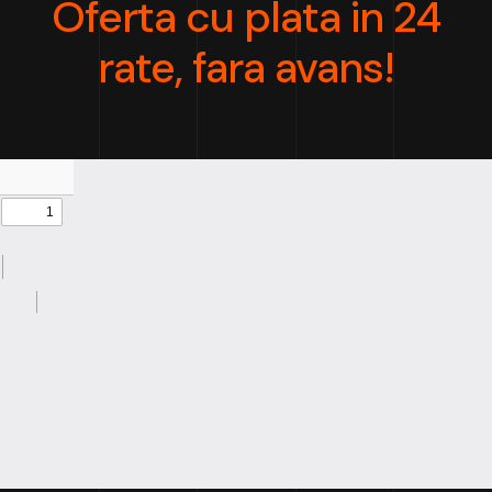
Oferta cu plata in 24
rate, fara avans!