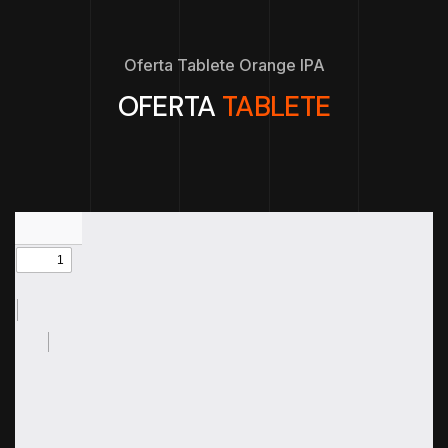
Oferta Tablete Orange IPA
OFERTA
TABLETE