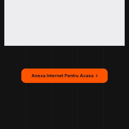
Anexa Internet Pentru Acasa