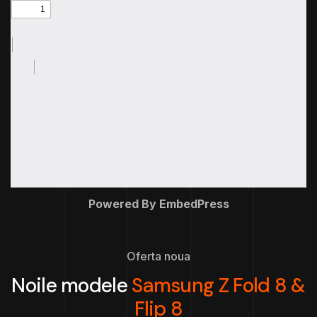
Powered By EmbedPress
Oferta noua
Noile modele
Samsung Z Fold 8 &
Flip 8