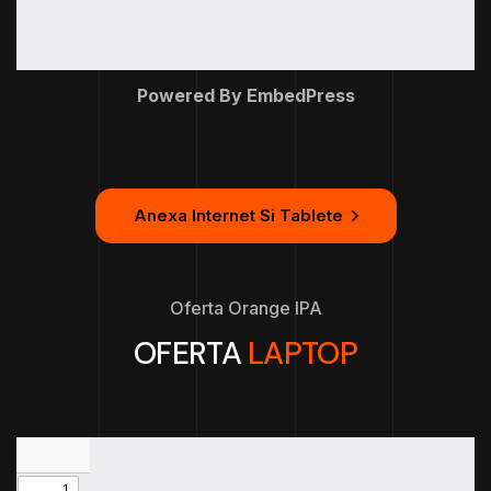
Powered By EmbedPress
Anexa Internet Si Tablete
Oferta Orange IPA
OFERTA
LAPTOP