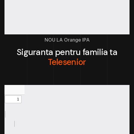
NOU LA Orange IPA
Siguranta pentru familia ta
Telesenior