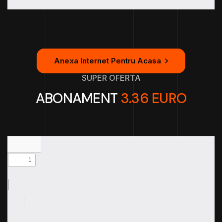
Anexa Internet Pentru Acasa
SUPER OFERTA
ABONAMENT
3.36 EURO