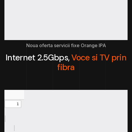
Noua oferta servicii fixe Orange IPA
Internet 2.5Gbps,
Voce si TV prin
fibra