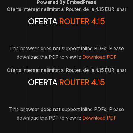
Powered By EmbedPress
Oferta Internet nelimitat si Router, de la 4.15 EUR lunar
OFERTA
ROUTER 4.15
This browser does not support inline PDFs. Please
download the PDF to view it:
Download PDF
Oferta Internet nelimitat si Router, de la 4.15 EUR lunar
OFERTA
ROUTER 4.15
This browser does not support inline PDFs. Please
download the PDF to view it:
Download PDF