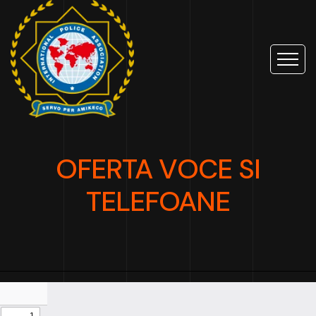
OFERTA VOCE SI
TELEFOANE