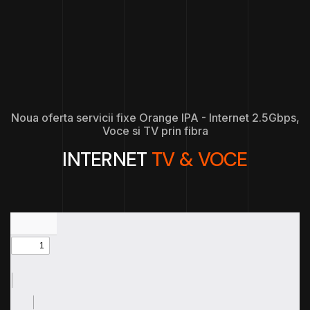
Noua oferta servicii fixe Orange IPA - Internet 2.5Gbps,
Voce si TV prin fibra
INTERNET
TV & VOCE