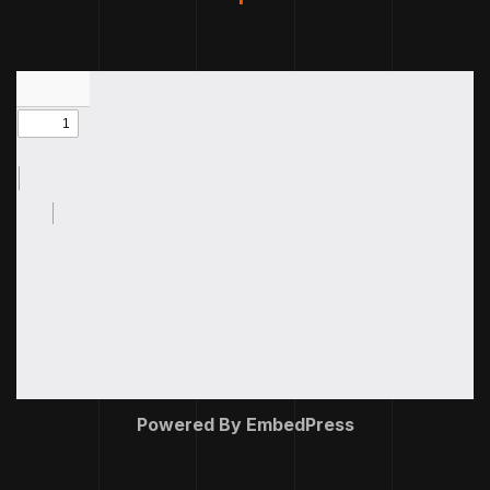
Powered By EmbedPress