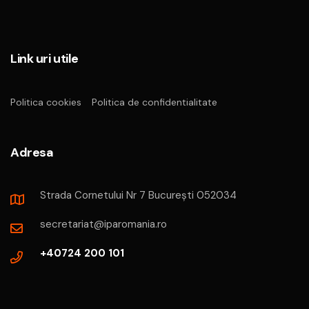
Link uri utile
Politica cookies
Politica de confidentialitate
Adresa
Strada Cornetului Nr 7 București 052034
secretariat@iparomania.ro
+40724 200 101