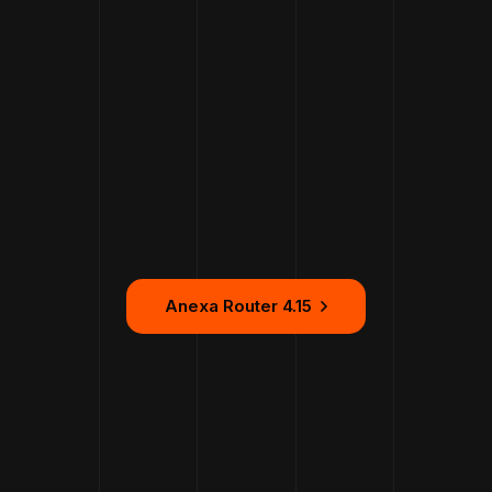
Anexa Router 4.15