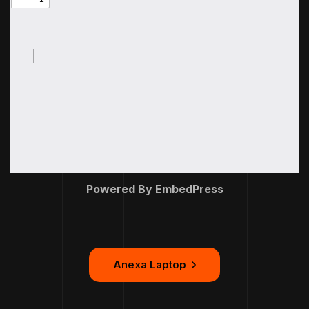
Powered By EmbedPress
Anexa Laptop