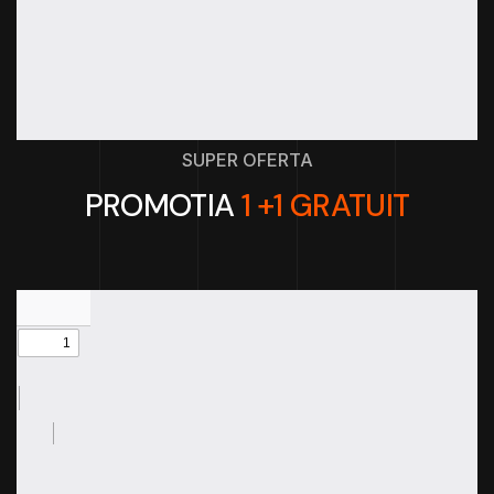
SUPER OFERTA
PROMOTIA
1 +1 GRATUIT