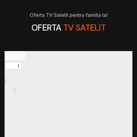
Oferta TV Satelit pentru familia ta!
OFERTA
TV SATELIT