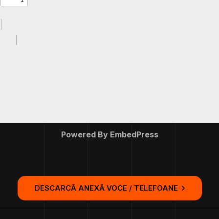
Powered By EmbedPress
DESCARCĂ ANEXĂ VOCE / TELEFOANE