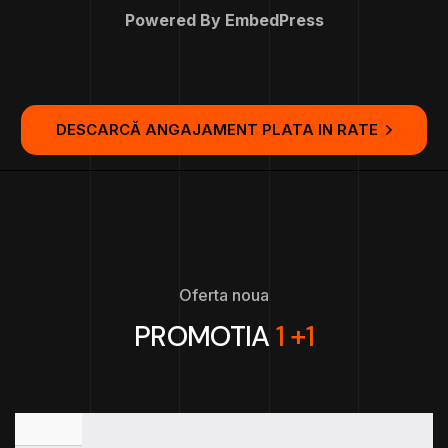
Powered By EmbedPress
DESCARCĂ ANGAJAMENT PLATA IN RATE
Oferta noua
PROMOTIA
1 +1